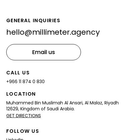
GENERAL INQUIRIES
hello@millimeter.agency
CALL US
+966 11 874 0 830
LOCATION
Muhammed Bin Muslimah Al Ansari,
Al Malaz, Riyadh
12629,
Kingdom of Saudi Arabia.
GET DIRECTIONS
FOLLOW US