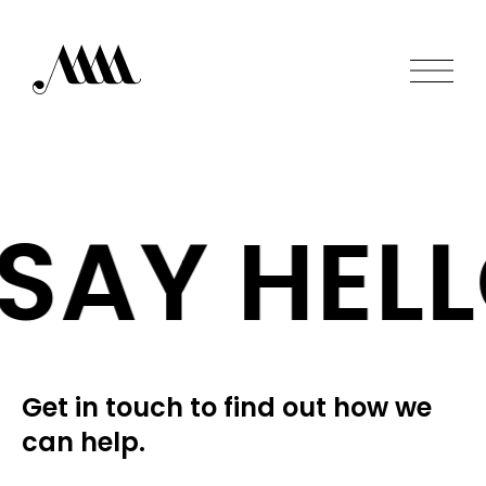
SAY HELL
Get in touch to find out how we
can help.